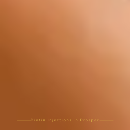
Biotin Injections in Prosper