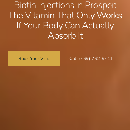
Biotin Injections in Prosper:
The Vitamin That Only Works
If Your Body Can Actually
Absorb It
Book Your Visit
Call (469) 762-9411