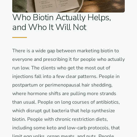
Who Biotin Actually Helps,
and Who It Will Not
There is a wide gap between marketing biotin to
everyone and prescribing it for people who actually
run low. The clients who get the most out of
injections fall into a few clear patterns. People in
postpartum or perimenopausal hair shedding,
where hormone shifts are pulling more strands
than usual. People on long courses of antibiotics,
which disrupt gut bacteria that help synthesize
biotin. People with chronic restriction diets,
including some keto and low-carb protocols, that
limit egg yolks, organ meats, and nuts. People