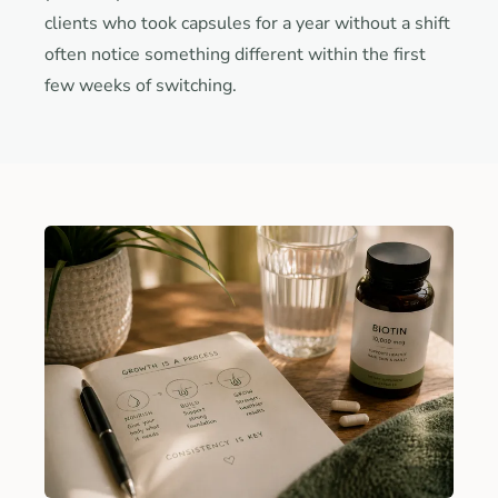
clients who took capsules for a year without a shift
often notice something different within the first
few weeks of switching.