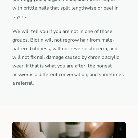
with brittle nails that split lengthwise or peel in
layers.
We will tell you if you are not in one of those
groups. Biotin will not regrow hair from male-
pattern baldness, will not reverse alopecia, and
will not fix nail damage caused by chronic acrylic
wear. If that is what you are after, the honest
answer is a different conversation, and sometimes
a referral.