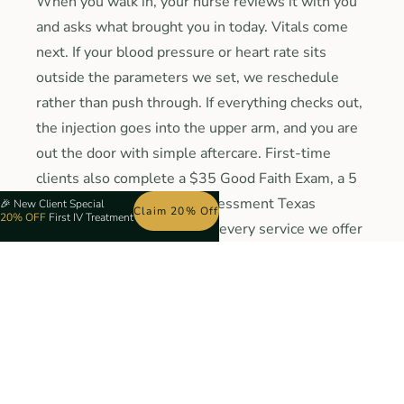
When you walk in, your nurse reviews it with you
and asks what brought you in today. Vitals come
next. If your blood pressure or heart rate sits
outside the parameters we set, we reschedule
rather than push through. If everything checks out,
the injection goes into the upper arm, and you are
out the door with simple aftercare. First-time
clients also complete a $35 Good Faith Exam, a 5
to 10 minute telehealth assessment Texas
🎉
New Client Special
Claim 20% Off
20% OFF
First IV Treatment
requires once, which covers every service we offer
here for a full year. 1 exam, 1 fee, every service on
our menu for 12 months.
Book Your Biotin Injection