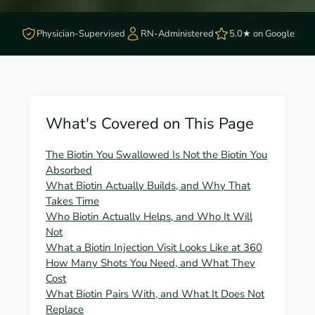
Physician-Supervised
RN-Administered
5.0★ on Google
What's Covered on This Page
The Biotin You Swallowed Is Not the Biotin You
Absorbed
What Biotin Actually Builds, and Why That
Takes Time
Who Biotin Actually Helps, and Who It Will
Not
What a Biotin Injection Visit Looks Like at 360
How Many Shots You Need, and What They
Cost
What Biotin Pairs With, and What It Does Not
Replace