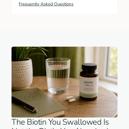
Frequently Asked Questions
The Biotin You Swallowed Is