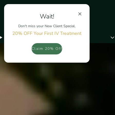
Wait!
Don't miss your New Client Special.
20% OFF Your First IV Treatment
Menu
Claim 20% Off