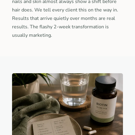
nails and skin almost always show a shift before
hair does. We tell every client this on the way in.
Results that arrive quietly over months are real
results. The flashy 2-week transformation is
usually marketing.