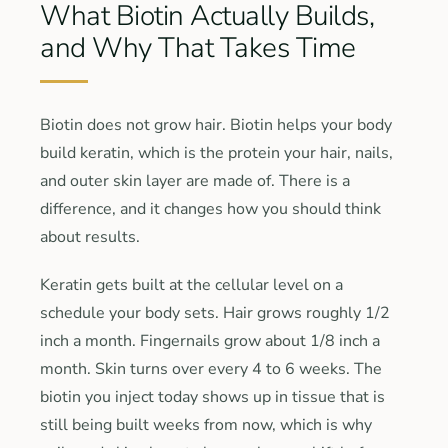
What Biotin Actually Builds,
and Why That Takes Time
Biotin does not grow hair. Biotin helps your body
build keratin, which is the protein your hair, nails,
and outer skin layer are made of. There is a
difference, and it changes how you should think
about results.
Keratin gets built at the cellular level on a
schedule your body sets. Hair grows roughly 1/2
inch a month. Fingernails grow about 1/8 inch a
month. Skin turns over every 4 to 6 weeks. The
biotin you inject today shows up in tissue that is
still being built weeks from now, which is why