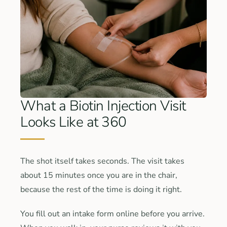
What a Biotin Injection Visit
Looks Like at 360
The shot itself takes seconds. The visit takes
about 15 minutes once you are in the chair,
because the rest of the time is doing it right.
You fill out an intake form online before you arrive.