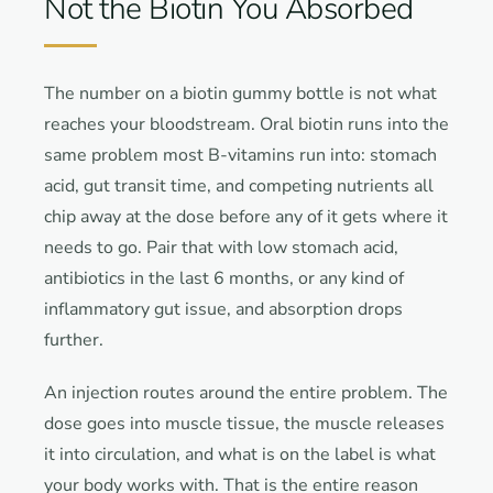
Not the Biotin You Absorbed
The number on a biotin gummy bottle is not what
reaches your bloodstream. Oral biotin runs into the
same problem most B-vitamins run into: stomach
acid, gut transit time, and competing nutrients all
chip away at the dose before any of it gets where it
needs to go. Pair that with low stomach acid,
antibiotics in the last 6 months, or any kind of
inflammatory gut issue, and absorption drops
further.
An injection routes around the entire problem. The
dose goes into muscle tissue, the muscle releases
it into circulation, and what is on the label is what
your body works with. That is the entire reason