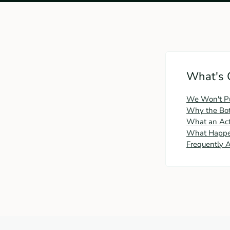
What's 
We Won't Push
Why the Bott
What an Act
What Happen
Frequently 