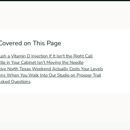
Covered on This Page
 a Vitamin D Injection If It Isn't the Right Call
le in Your Cabinet Isn't Moving the Needle
ive North Texas Weekend Actually Costs Your Levels
s When You Walk Into Our Studio on Prosper Trail
Asked Questions