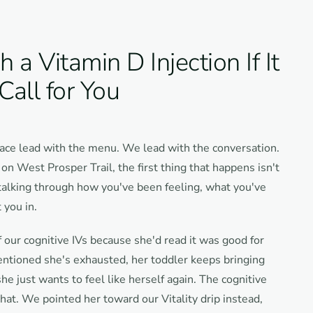
a Vitamin D Injection If It
 Call for You
ace lead with the menu. We lead with the conversation.
n West Prosper Trail, the first thing that happens isn't
 talking through how you've been feeling, what you've
 you in.
 our cognitive IVs because she'd read it was good for
entioned she's exhausted, her toddler keeps bringing
e just wants to feel like herself again. The cognitive
that. We pointed her toward our Vitality drip instead,