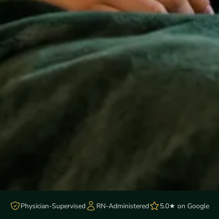
Physician-Supervised
RN-Administered
5.0★ on Google