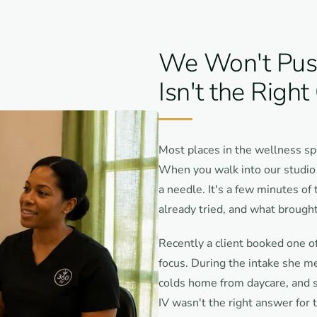
We Won't Push 
Isn't the Right
Most places in the wellness sp
When you walk into our studio o
a needle. It's a few minutes of
already tried, and what brought
Recently a client booked one of
focus. During the intake she m
colds home from daycare, and sh
IV wasn't the right answer for 