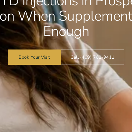
 D Injections in Prosp
tion When Supplements
Enough
Book Your Visit
Call (469) 762-9411