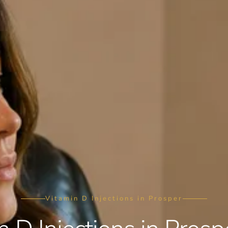
Vitamin D Injections in Prosper