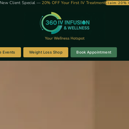
New Client Special —
20% OFF Your First IV Treatment
Claim 20% 
e Events
Weight Loss Shop
Book Appointment