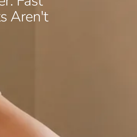
er: Fast
 Aren't