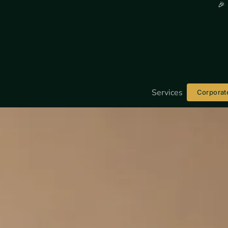
🎉
Services
Corporat