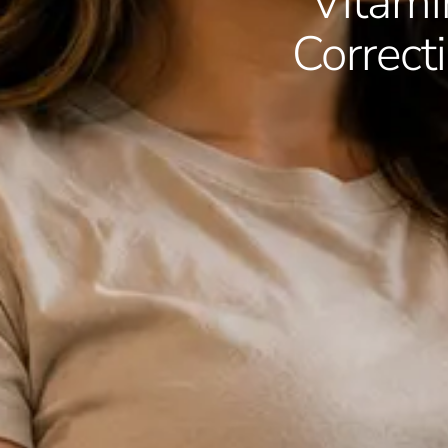
Vitamin
Correc