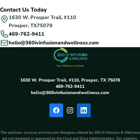
Contact Us Today
1630 W. Prosper Trail, #110
Prosper, TX75078
469-762-9411
hello@360ivinfusionandwellness.com
1630 W. Prosper Trail, #110, Prosper, TX 75078
469-762-9411
hello@360ivinfusionandwellness.com
The wellness services and infusion therapies offered by 360 IV Infusion & Wellness
are not reviewed or approved by the Food and Drug Administration. Our vitamins,