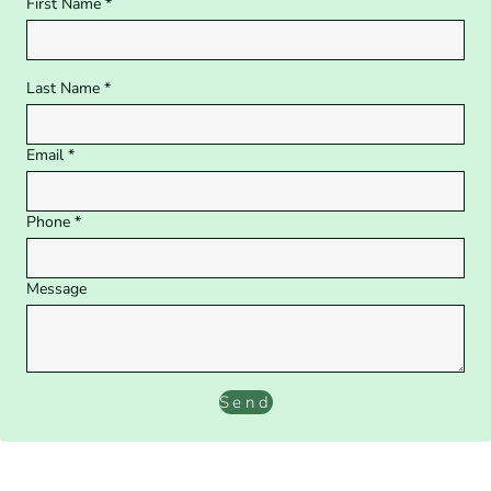
First Name *
Last Name *
Email *
Phone *
Message
Send