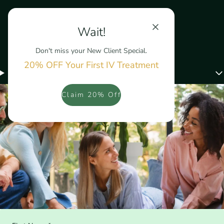
Wait!
Don't miss your New Client Special.
20% OFF Your First IV Treatment
Menu
Claim 20% Off
Contact Us Today