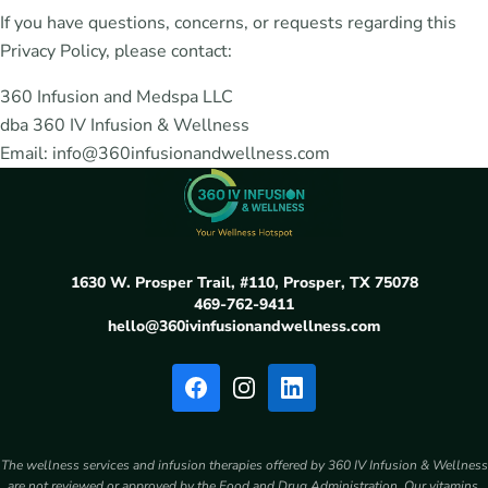
If you have questions, concerns, or requests regarding this
Privacy Policy, please contact:
360 Infusion and Medspa LLC
dba 360 IV Infusion & Wellness
Email: info@360infusionandwellness.com
1630 W. Prosper Trail, #110, Prosper, TX 75078
469-762-9411
hello@360ivinfusionandwellness.com
The wellness services and infusion therapies offered by 360 IV Infusion & Wellness
are not reviewed or approved by the Food and Drug Administration. Our vitamins,