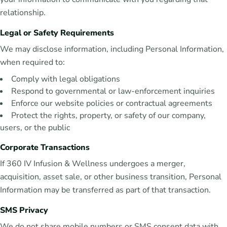
relationship.
Legal or Safety Requirements
We may disclose information, including Personal Information,
when required to:
Comply with legal obligations
Respond to governmental or law-enforcement inquiries
Enforce our website policies or contractual agreements
Protect the rights, property, or safety of our company,
users, or the public
Corporate Transactions
If 360 IV Infusion & Wellness undergoes a merger,
acquisition, asset sale, or other business transition, Personal
Information may be transferred as part of that transaction.
SMS Privacy
We do not share mobile numbers or SMS consent data with