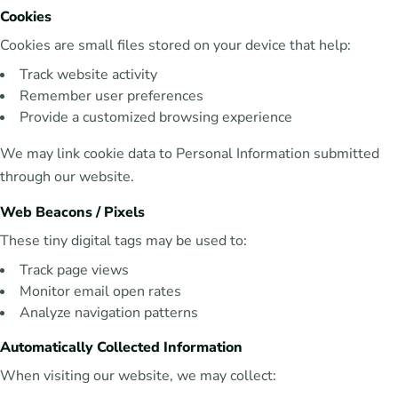
Cookies
Cookies are small files stored on your device that help:
Track website activity
Remember user preferences
Provide a customized browsing experience
We may link cookie data to Personal Information submitted
through our website.
Web Beacons / Pixels
These tiny digital tags may be used to:
Track page views
Monitor email open rates
Analyze navigation patterns
Automatically Collected Information
When visiting our website, we may collect: