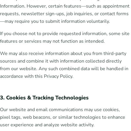
Information. However, certain features—such as appointment
requests, newsletter sign-ups, job inquiries, or contact forms
—may require you to submit information voluntarily.
If you choose not to provide requested information, some site
features or services may not function as intended.
We may also receive information about you from third-party
sources and combine it with information collected directly
from our website. Any such combined data will be handled in
accordance with this Privacy Policy.
3. Cookies & Tracking Technologies
Our website and email communications may use cookies,
pixel tags, web beacons, or similar technologies to enhance
user experience and analyze website activity.