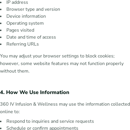
IP address
Browser type and version
Device information
Operating system
Pages visited
Date and time of access
Referring URLs
You may adjust your browser settings to block cookies;
however, some website features may not function properly
without them.
4. How We Use Information
360 IV Infusion & Wellness may use the information collected
online to:
Respond to inquiries and service requests
Schedule or confirm appointments