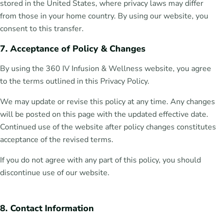
stored in the United States, where privacy laws may differ
from those in your home country. By using our website, you
consent to this transfer.
7. Acceptance of Policy & Changes
By using the 360 IV Infusion & Wellness website, you agree
to the terms outlined in this Privacy Policy.
We may update or revise this policy at any time. Any changes
will be posted on this page with the updated effective date.
Continued use of the website after policy changes constitutes
acceptance of the revised terms.
If you do not agree with any part of this policy, you should
discontinue use of our website.
8. Contact Information