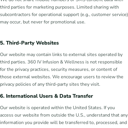
third parties for marketing purposes. Limited sharing with
subcontractors for operational support (e.g., customer service)
may occur, but never for promotional use.
5. Third-Party Websites
Our website may contain links to external sites operated by
third parties. 360 IV Infusion & Wellness is not responsible
for the privacy practices, security measures, or content of
those external websites. We encourage users to review the
privacy policies of any third-party sites they visit.
6. International Users & Data Transfer
Our website is operated within the United States. If you
access our website from outside the U.S., understand that any
information you provide will be transferred to, processed, and