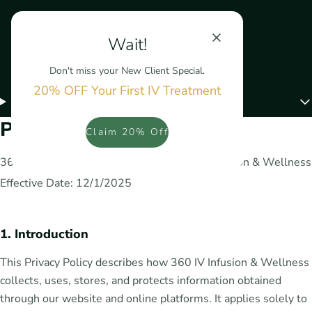
Wait!
Don't miss your New Client Special.
20% OFF Your First IV Treatment
Menu
Privacy Policy
Claim 20% Off
360 Infusion and Medspa LLC dba 360 IV Infusion & Wellness
Effective Date: 12/1/2025
1. Introduction
This Privacy Policy describes how 360 IV Infusion & Wellness
collects, uses, stores, and protects information obtained
through our website and online platforms. It applies solely to