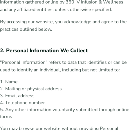
information gathered online by 360 IV Infusion & Wellness
and any affiliated entities, unless otherwise specified.
By accessing our website, you acknowledge and agree to the
practices outlined below.
2. Personal Information We Collect
"Personal Information" refers to data that identifies or can be
used to identify an individual, including but not limited to:
Name
Mailing or physical address
Email address
Telephone number
Any other information voluntarily submitted through online
forms
You may browse our website without providing Personal