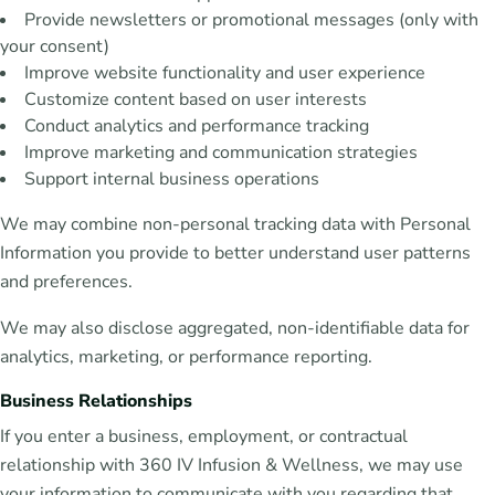
Provide newsletters or promotional messages (only with
your consent)
Improve website functionality and user experience
Customize content based on user interests
Conduct analytics and performance tracking
Improve marketing and communication strategies
Support internal business operations
We may combine non-personal tracking data with Personal
Information you provide to better understand user patterns
and preferences.
We may also disclose aggregated, non-identifiable data for
analytics, marketing, or performance reporting.
Business Relationships
If you enter a business, employment, or contractual
relationship with 360 IV Infusion & Wellness, we may use
your information to communicate with you regarding that