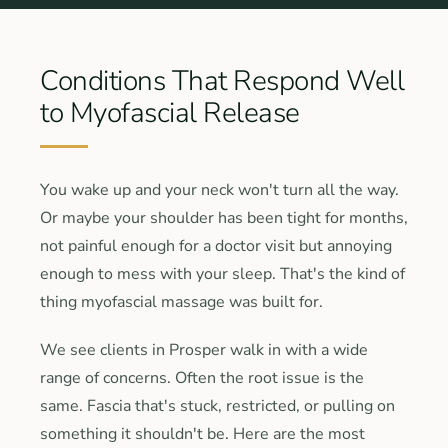
Conditions That Respond Well
to Myofascial Release
You wake up and your neck won't turn all the way.
Or maybe your shoulder has been tight for months,
not painful enough for a doctor visit but annoying
enough to mess with your sleep. That's the kind of
thing myofascial massage was built for.
We see clients in Prosper walk in with a wide
range of concerns. Often the root issue is the
same. Fascia that's stuck, restricted, or pulling on
something it shouldn't be. Here are the most