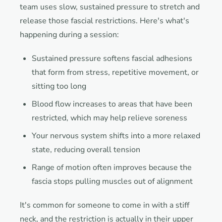
team uses slow, sustained pressure to stretch and
release those fascial restrictions. Here's what's
happening during a session:
Sustained pressure softens fascial adhesions
that form from stress, repetitive movement, or
sitting too long
Blood flow increases to areas that have been
restricted, which may help relieve soreness
Your nervous system shifts into a more relaxed
state, reducing overall tension
Range of motion often improves because the
fascia stops pulling muscles out of alignment
It's common for someone to come in with a stiff
neck, and the restriction is actually in their upper