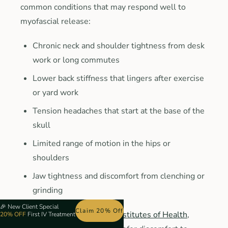
common conditions that may respond well to
myofascial release:
Chronic neck and shoulder tightness from desk
work or long commutes
Lower back stiffness that lingers after exercise
or yard work
Tension headaches that start at the base of the
skull
Limited range of motion in the hips or
shoulders
Jaw tightness and discomfort from clenching or
grinding
🎉
New Client Special
Claim 20% Off
According to the
National Institutes of Health
,
20% OFF
First IV Treatment