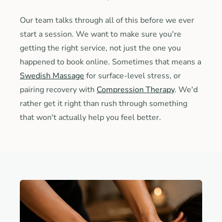
Our team talks through all of this before we ever
start a session. We want to make sure you're
getting the right service, not just the one you
happened to book online. Sometimes that means a
Swedish Massage
for surface-level stress, or
pairing recovery with
Compression Therapy
. We'd
rather get it right than rush through something
that won't actually help you feel better.