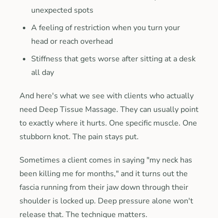
unexpected spots
A feeling of restriction when you turn your
head or reach overhead
Stiffness that gets worse after sitting at a desk
all day
And here's what we see with clients who actually
need Deep Tissue Massage. They can usually point
to exactly where it hurts. One specific muscle. One
stubborn knot. The pain stays put.
Sometimes a client comes in saying "my neck has
been killing me for months," and it turns out the
fascia running from their jaw down through their
shoulder is locked up. Deep pressure alone won't
release that. The technique matters.