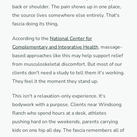
back or shoulder. The pain shows up in one place,
the source lives somewhere else entirely. That's
fascia doing its thing.
According to the
National Center for
Complementary and Integrative Health
, massage-
based approaches like this may help support relief
from musculoskeletal discomfort. But most of our
clients don't need a study to tell them it's working.
They feel it the moment they stand up.
This isn't a relaxation-only experience. It's
bodywork with a purpose. Clients near Windsong
Ranch who spend hours at a desk, athletes
pushing hard on the weekends, parents carrying
kids on one hip all day. The fascia remembers all of