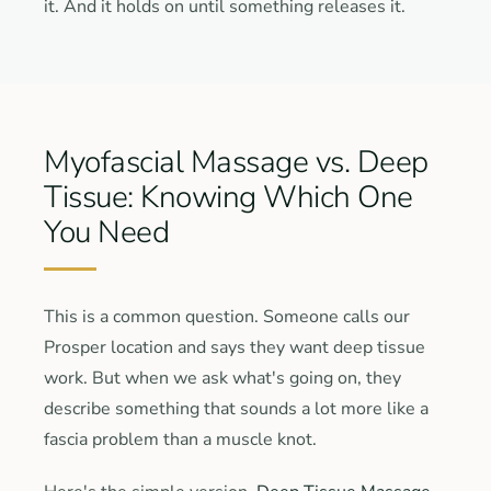
it. And it holds on until something releases it.
Myofascial Massage vs. Deep
Tissue: Knowing Which One
You Need
This is a common question. Someone calls our
Prosper location and says they want deep tissue
work. But when we ask what's going on, they
describe something that sounds a lot more like a
fascia problem than a muscle knot.