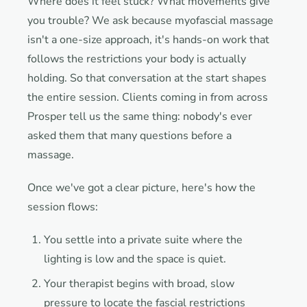
Where does it feel stuck? What movements give
you trouble? We ask because myofascial massage
isn't a one-size approach, it's hands-on work that
follows the restrictions your body is actually
holding. So that conversation at the start shapes
the entire session. Clients coming in from across
Prosper tell us the same thing: nobody's ever
asked them that many questions before a
massage.
Once we've got a clear picture, here's how the
session flows:
You settle into a private suite where the
lighting is low and the space is quiet.
Your therapist begins with broad, slow
pressure to locate the fascial restrictions