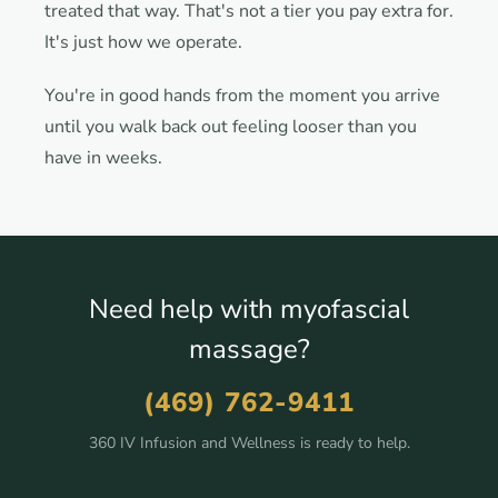
treated that way. That's not a tier you pay extra for.
It's just how we operate.
You're in good hands from the moment you arrive
until you walk back out feeling looser than you
have in weeks.
Need help with myofascial
massage?
(469) 762-9411
360 IV Infusion and Wellness is ready to help.