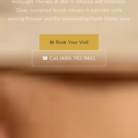
Red Light Therapy at 360 IV Infusion and Wellness.
Slow, sustained fascial release in a private suite
serving Prosper and the surrounding North Dallas area.
📅 Book Your Visit
☎ Call (469) 762-9411