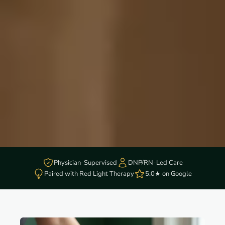
Physician-Supervised
DNP/RN-Led Care
Paired with Red Light Therapy
5.0★ on Google