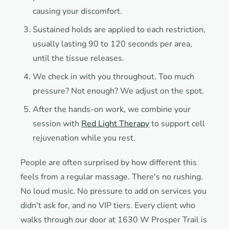
causing your discomfort.
Sustained holds are applied to each restriction,
usually lasting 90 to 120 seconds per area,
until the tissue releases.
We check in with you throughout. Too much
pressure? Not enough? We adjust on the spot.
After the hands-on work, we combine your
session with
Red Light Therapy
to support cell
rejuvenation while you rest.
People are often surprised by how different this
feels from a regular massage. There's no rushing.
No loud music. No pressure to add on services you
didn't ask for, and no VIP tiers. Every client who
walks through our door at 1630 W Prosper Trail is