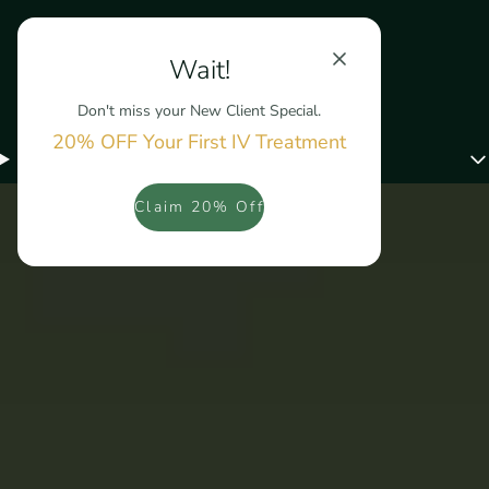
Wait!
Don't miss your New Client Special.
20% OFF Your First IV Treatment
Menu
Claim 20% Off