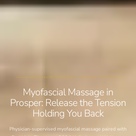
Myofascial Massage in Prosper, TX
Myofascial Massage in
Prosper: Release the Tension
Holding You Back
Physician-supervised myofascial massage paired with