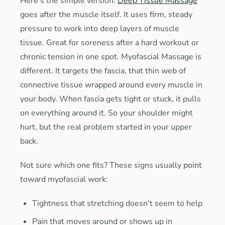
Here's the simple version.
Deep Tissue Massage
goes after the muscle itself. It uses firm, steady
pressure to work into deep layers of muscle
tissue. Great for soreness after a hard workout or
chronic tension in one spot. Myofascial Massage is
different. It targets the fascia, that thin web of
connective tissue wrapped around every muscle in
your body. When fascia gets tight or stuck, it pulls
on everything around it. So your shoulder might
hurt, but the real problem started in your upper
back.
Not sure which one fits? These signs usually point
toward myofascial work:
Tightness that stretching doesn't seem to help
Pain that moves around or shows up in