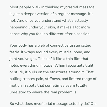
Most people walk in thinking myofascial massage
is just a deeper version of a regular massage. It's
not. And once you understand what's actually
happening under your skin, it makes a lot more
sense why you feel so different after a session.
Your body has a web of connective tissue called
fascia. It wraps around every muscle, bone, and
joint you've got. Think of it like a thin film that
holds everything in place. When fascia gets tight
or stuck, it pulls on the structures around it. That
pulling creates pain, stiffness, and limited range of
motion in spots that sometimes seem totally
unrelated to where the real problem is.
So what does myofascial massage actually do? Our