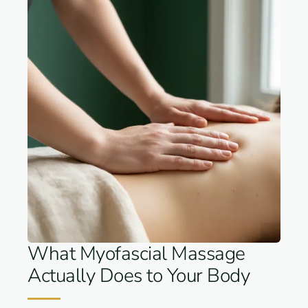
What Myofascial Massage
Actually Does to Your Body