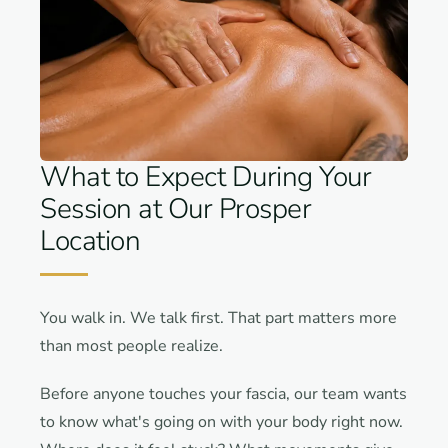
What to Expect During Your
Session at Our Prosper
Location
You walk in. We talk first. That part matters more
than most people realize.
Before anyone touches your fascia, our team wants
to know what's going on with your body right now.