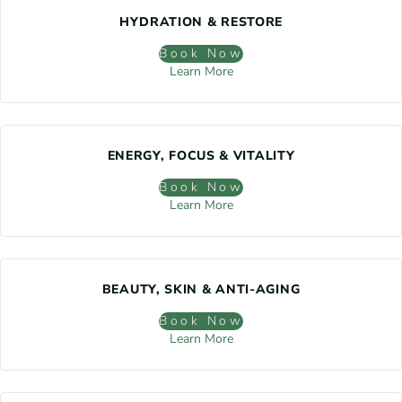
HYDRATION & RESTORE
Book Now
Learn More
ENERGY, FOCUS & VITALITY
Book Now
Learn More
BEAUTY, SKIN & ANTI-AGING
Book Now
Learn More