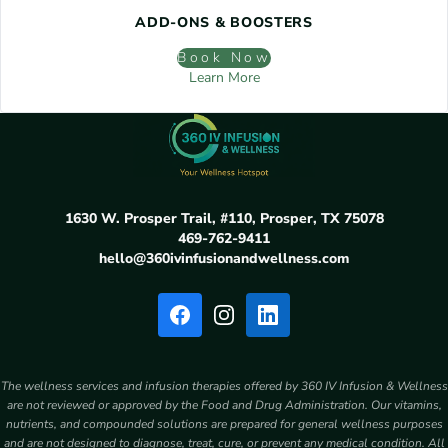
ADD-ONS & BOOSTERS
Book Now
Learn More
1630 W. Prosper Trail, #110, Prosper, TX 75078
469-762-9411
hello@360ivinfusionandwellness.com
The wellness services and infusion therapies offered by 360 IV Infusion & Wellness
are not reviewed or approved by the Food and Drug Administration. Our vitamins,
nutrients, and compounded solutions are prepared for general wellness purposes
and are not designed to diagnose, treat, cure, or prevent any medical condition. All