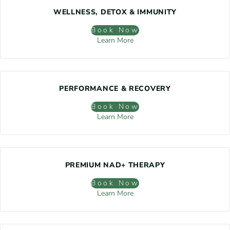
WELLNESS, DETOX & IMMUNITY
Book Now
Learn More
PERFORMANCE & RECOVERY
Book Now
Learn More
PREMIUM NAD+ THERAPY
Book Now
Learn More