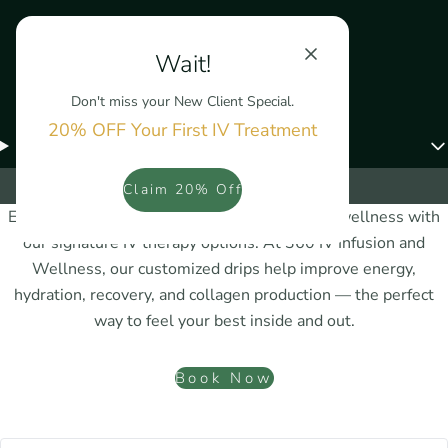
Wait!
Don't miss your New Client Special.
20% OFF Your First IV Treatment
Menu
IV Therapy
Claim 20% Off
Experience a natural boost to your health and wellness with
our signature IV therapy options. At 360 IV Infusion and
Wellness, our customized drips help improve energy,
hydration, recovery, and collagen production — the perfect
way to feel your best inside and out.
Book Now