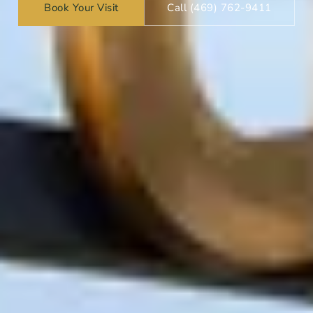
Book Your Visit
Call (469) 762-9411