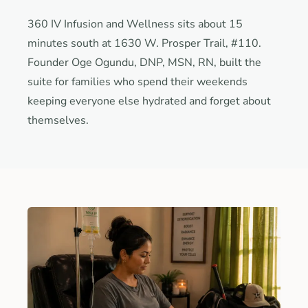
360 IV Infusion and Wellness sits about 15
minutes south at 1630 W. Prosper Trail, #110.
Founder Oge Ogundu, DNP, MSN, RN, built the
suite for families who spend their weekends
keeping everyone else hydrated and forget about
themselves.