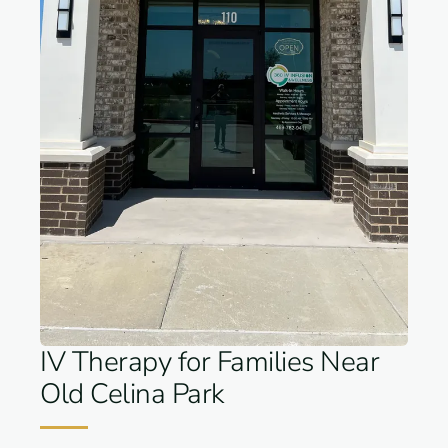
IV Therapy for Families Near
Old Celina Park