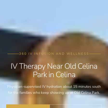
360 IV INFUSION AND WELLNESS
IV Therapy Near Old Celina
Park in Celina
Physician-supervised IV hydration about 15 minutes south
for the families who keep showing up at Old Celina Park.