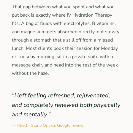
That gap between what you spent and what you
put back is exactly where IV Hydration Therapy
fits. A bag of fluids with electrolytes, B vitamins,
and magnesium gets absorbed directly, not slowly
through a stomach that's still off from a missed
lunch. Most clients book their session for Monday
or Tuesday morning, sit in a private suite with a
massage chair, and head into the rest of the week
without the haze.
"I left feeling refreshed, rejuvenated,
and completely renewed both physically
and mentally."
— Nkechi Gloria Oriaku, Google review