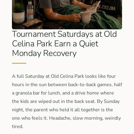
Tournament Saturdays at Old
Celina Park Earn a Quiet
Monday Recovery
A full Saturday at Old Celina Park looks like four
hours in the sun between back-to-back games, half
a granola bar for lunch, and a drive home where
the kids are wiped out in the back seat. By Sunday
night, the parent who held it all together is the
one who feels it. Headache, slow morning, weirdly
tired.