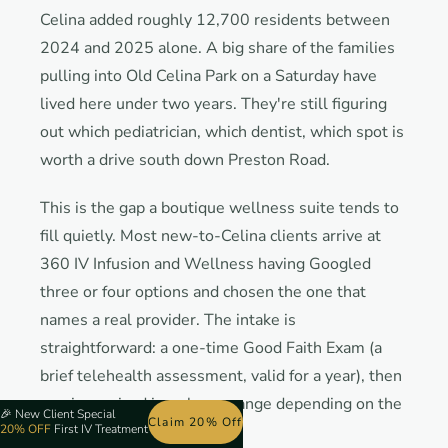
Celina added roughly 12,700 residents between
2024 and 2025 alone. A big share of the families
pulling into Old Celina Park on a Saturday have
lived here under two years. They're still figuring
out which pediatrician, which dentist, which spot is
worth a drive south down Preston Road.
This is the gap a boutique wellness suite tends to
fill quietly. Most new-to-Celina clients arrive at
360 IV Infusion and Wellness having Googled
three or four options and chosen the one that
names a real provider. The intake is
straightforward: a one-time Good Faith Exam (a
brief telehealth assessment, valid for a year), then
services priced in a clear a range depending on the
🎉
New Client Special
Claim 20% Off
20% OFF
First IV Treatment
bag.