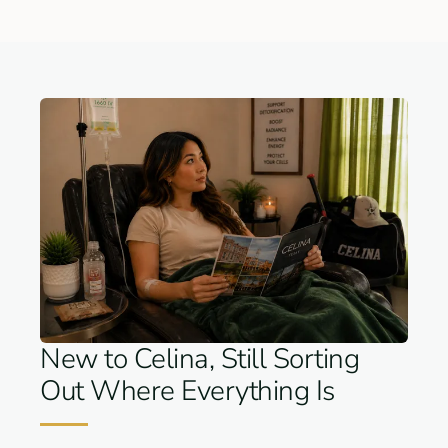
New to Celina, Still Sorting
Out Where Everything Is