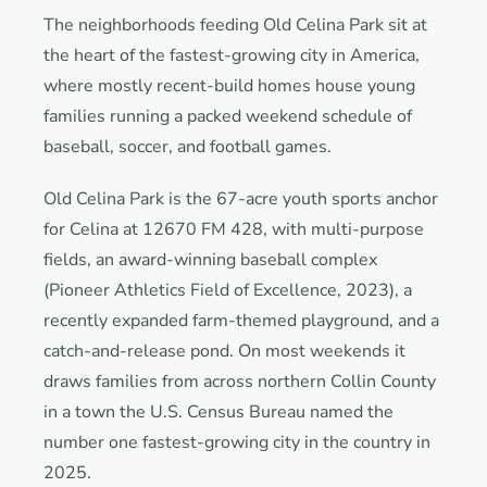
The neighborhoods feeding Old Celina Park sit at
the heart of the fastest-growing city in America,
where mostly recent-build homes house young
families running a packed weekend schedule of
baseball, soccer, and football games.
Old Celina Park is the 67-acre youth sports anchor
for Celina at 12670 FM 428, with multi-purpose
fields, an award-winning baseball complex
(Pioneer Athletics Field of Excellence, 2023), a
recently expanded farm-themed playground, and a
catch-and-release pond. On most weekends it
draws families from across northern Collin County
in a town the U.S. Census Bureau named the
number one fastest-growing city in the country in
2025.