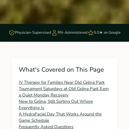
Physician-Supervised
RN-Administered
5.0★ on Google
What's Covered on This Page
IV Therapy for Families Near Old Celina Park
Tournament Saturdays at Old Celina Park Earn
a Quiet Monday Recovery
New to Celina, Still Sorting Out Where
Everything Is
A HydraFacial Day That Works Around the
Game Schedule
Frequently Asked Questions