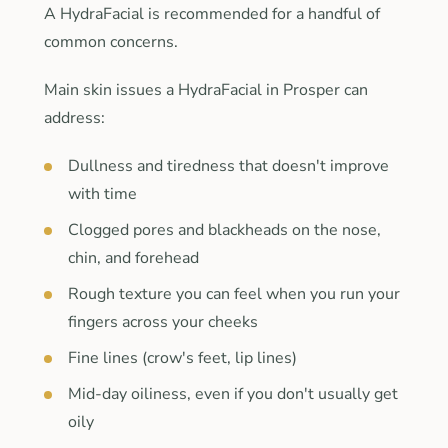
A HydraFacial is recommended for a handful of
common concerns.
Main skin issues a HydraFacial in Prosper can
address:
Dullness and tiredness that doesn't improve
with time
Clogged pores and blackheads on the nose,
chin, and forehead
Rough texture you can feel when you run your
fingers across your cheeks
Fine lines (crow's feet, lip lines)
Mid-day oiliness, even if you don't usually get
oily