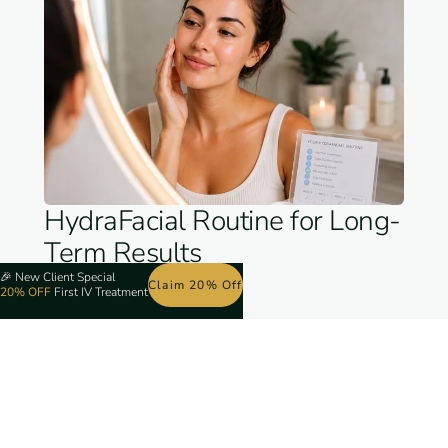
HydraFacial Routine for Long-
Term Results
🎉
New Client Special
Claim 20% Off
20% OFF
First IV Treatment
One appointment feels amazing. But for
consistent, clear, bright skin month after month,
you need a strategy. Skin cell turnover runs on
about a 28-day cycle, so most clients do best
booking every four weeks. That keeps pace with