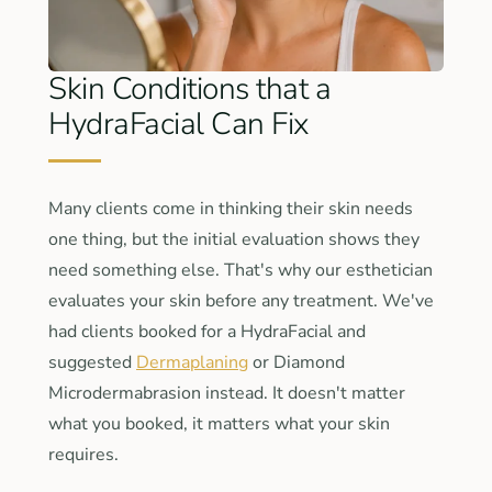
Skin Conditions that a
HydraFacial Can Fix
Many clients come in thinking their skin needs
one thing, but the initial evaluation shows they
need something else. That's why our esthetician
evaluates your skin before any treatment. We've
had clients booked for a HydraFacial and
suggested
Dermaplaning
or Diamond
Microdermabrasion instead. It doesn't matter
what you booked, it matters what your skin
requires.