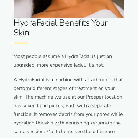
HydraFacial Benefits Your
Skin
Most people assume a HydraFacial is just an
upgraded, more expensive facial. It's not.
A HydraFacial is a machine with attachments that
perform different stages of treatment on your
skin. The machine we use at our Prosper location
has seven head pieces, each with a separate
function. It removes debris from your pores while
hydrating the skin with nourishing serums in the
same session. Most clients see the difference