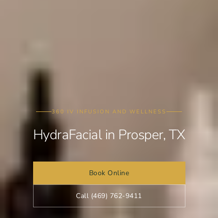
360 IV INFUSION AND WELLNESS
HydraFacial in Prosper, TX
Book Online
Call (469) 762-9411