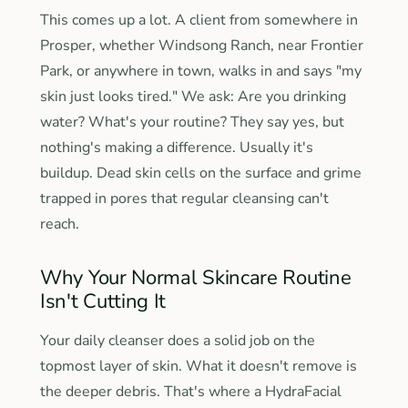
This comes up a lot. A client from somewhere in
Prosper, whether Windsong Ranch, near Frontier
Park, or anywhere in town, walks in and says "my
skin just looks tired." We ask: Are you drinking
water? What's your routine? They say yes, but
nothing's making a difference. Usually it's
buildup. Dead skin cells on the surface and grime
trapped in pores that regular cleansing can't
reach.
Why Your Normal Skincare Routine
Isn't Cutting It
Your daily cleanser does a solid job on the
topmost layer of skin. What it doesn't remove is
the deeper debris. That's where a HydraFacial