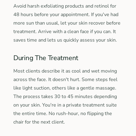
Avoid harsh exfoliating products and retinol for
48 hours before your appointment. If you've had
more sun than usual, let your skin recover before
treatment. Arrive with a clean face if you can. It
saves time and lets us quickly assess your skin.
During The Treatment
Most clients describe it as cool and wet moving
across the face. It doesn't hurt. Some steps feel
like light suction, others like a gentle massage.
The process takes 30 to 45 minutes depending
on your skin. You're in a private treatment suite
the entire time. No rush-hour, no flipping the
chair for the next client.