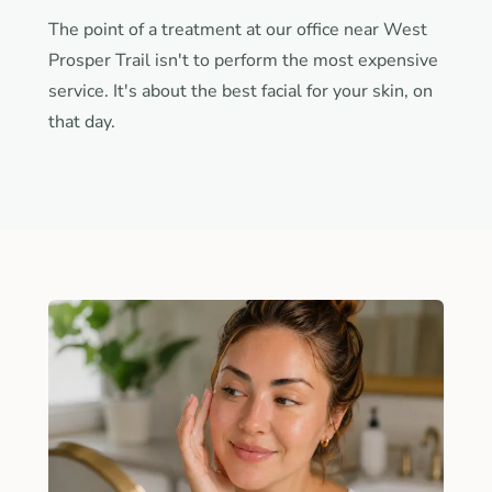
The point of a treatment at our office near West
Prosper Trail isn't to perform the most expensive
service. It's about the best facial for your skin, on
that day.