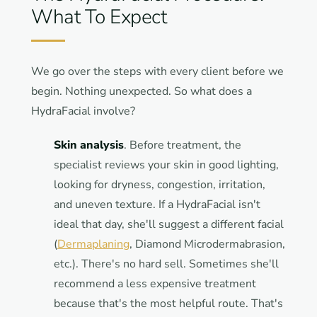
What To Expect
We go over the steps with every client before we
begin. Nothing unexpected. So what does a
HydraFacial involve?
Skin analysis
. Before treatment, the
specialist reviews your skin in good lighting,
looking for dryness, congestion, irritation,
and uneven texture. If a HydraFacial isn't
ideal that day, she'll suggest a different facial
(
Dermaplaning
, Diamond Microdermabrasion,
etc.). There's no hard sell. Sometimes she'll
recommend a less expensive treatment
because that's the most helpful route. That's