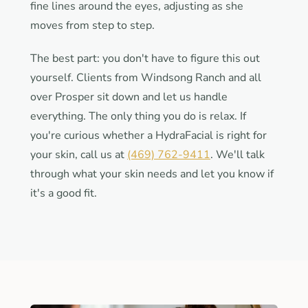
fine lines around the eyes, adjusting as she
moves from step to step.
The best part: you don't have to figure this out
yourself. Clients from Windsong Ranch and all
over Prosper sit down and let us handle
everything. The only thing you do is relax. If
you're curious whether a HydraFacial is right for
your skin, call us at
(469) 762-9411
. We'll talk
through what your skin needs and let you know if
it's a good fit.