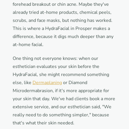
forehead breakout or chin acne. Maybe they've
already tried at-home products, chemical peels,
scrubs, and face masks, but nothing has worked.
This is where a HydraFacial in Prosper makes a
difference, because it digs much deeper than any
at-home facial.
One thing not everyone knows: when our
esthetician evaluates your skin before the
HydraFacial, she might recommend something
else, like
Dermaplaning
or Diamond
Microdermabrasion, if it's more appropriate for
your skin that day. We've had clients book a more
extensive service, and our esthetician said, "We
really need to do something simpler," because
that's what their skin needed.