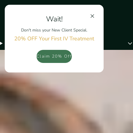
Wait!
Don't miss your New Client Special.
20% OFF Your First IV Treatment
Menu
Claim 20% Off