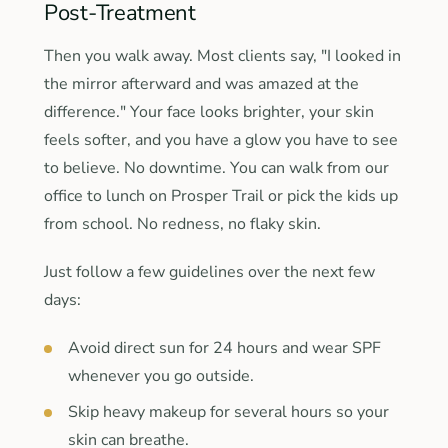
Post-Treatment
Then you walk away. Most clients say, "I looked in
the mirror afterward and was amazed at the
difference." Your face looks brighter, your skin
feels softer, and you have a glow you have to see
to believe. No downtime. You can walk from our
office to lunch on Prosper Trail or pick the kids up
from school. No redness, no flaky skin.
Just follow a few guidelines over the next few
days:
Avoid direct sun for 24 hours and wear SPF
whenever you go outside.
Skip heavy makeup for several hours so your
skin can breathe.