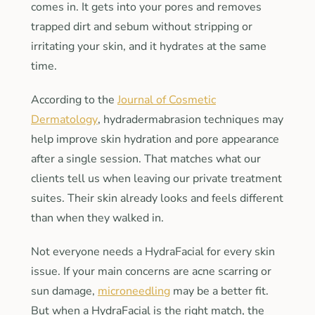
comes in. It gets into your pores and removes
trapped dirt and sebum without stripping or
irritating your skin, and it hydrates at the same
time.
According to the
Journal of Cosmetic
Dermatology
, hydradermabrasion techniques may
help improve skin hydration and pore appearance
after a single session. That matches what our
clients tell us when leaving our private treatment
suites. Their skin already looks and feels different
than when they walked in.
Not everyone needs a HydraFacial for every skin
issue. If your main concerns are acne scarring or
sun damage,
microneedling
may be a better fit.
But when a HydraFacial is the right match, the