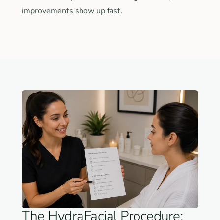
improvements show up fast.
The HydraFacial Procedure: