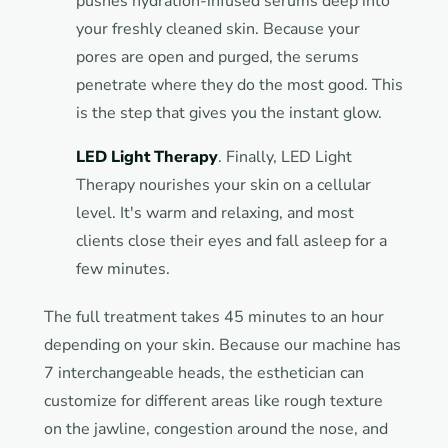
pushes hydration-infused serums deep into
your freshly cleaned skin. Because your
pores are open and purged, the serums
penetrate where they do the most good. This
is the step that gives you the instant glow.
LED Light Therapy
. Finally, LED Light
Therapy nourishes your skin on a cellular
level. It's warm and relaxing, and most
clients close their eyes and fall asleep for a
few minutes.
The full treatment takes 45 minutes to an hour
depending on your skin. Because our machine has
7 interchangeable heads, the esthetician can
customize for different areas like rough texture
on the jawline, congestion around the nose, and