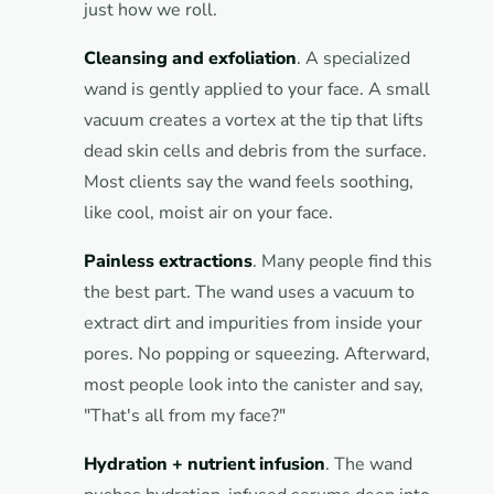
just how we roll.
Cleansing and exfoliation
. A specialized
wand is gently applied to your face. A small
vacuum creates a vortex at the tip that lifts
dead skin cells and debris from the surface.
Most clients say the wand feels soothing,
like cool, moist air on your face.
Painless extractions
. Many people find this
the best part. The wand uses a vacuum to
extract dirt and impurities from inside your
pores. No popping or squeezing. Afterward,
most people look into the canister and say,
"That's all from my face?"
Hydration + nutrient infusion
. The wand