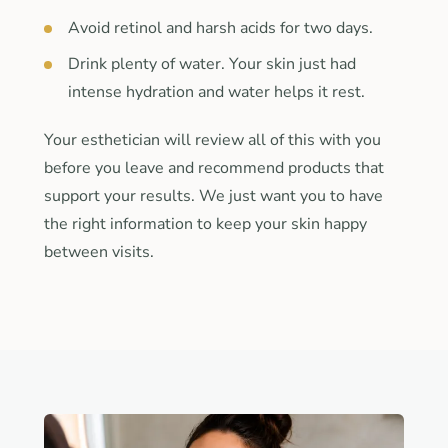
Avoid retinol and harsh acids for two days.
Drink plenty of water. Your skin just had
intense hydration and water helps it rest.
Your esthetician will review all of this with you
before you leave and recommend products that
support your results. We just want you to have
the right information to keep your skin happy
between visits.