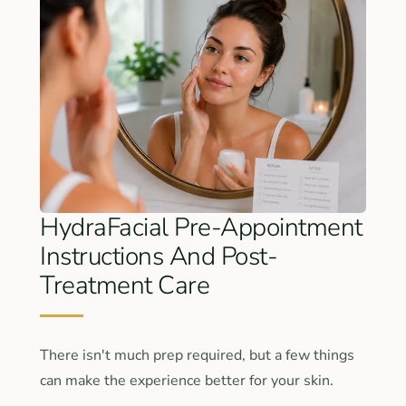
HydraFacial Pre-Appointment
Instructions And Post-
Treatment Care
There isn't much prep required, but a few things
can make the experience better for your skin.