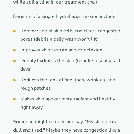
while still sitting in our treatment chair.
Benefits of a single HydraFacial session include:
Removes dead skin cells and clears congested
pores (debris a daily wash won't lift)
Improves skin texture and complexion
Deeply hydrates the skin (benefits usually last
days)
Reduces the look of fine lines, wrinkles, and
rough patches
Makes skin appear more radiant and healthy
right away
Someone might come in and say, "My skin looks
dull and tired." Maybe they have congestion like a