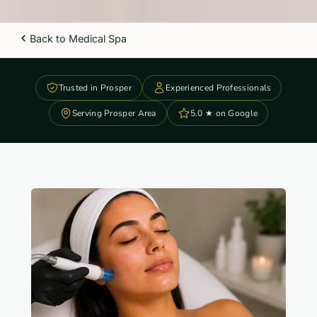
Back to Medical Spa
Trusted in Prosper
Experienced Professionals
Serving Prosper Area
5.0 ★ on Google